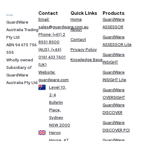
Contact
Quick Links
Products
Email:
Home
GuardWare
GuardWare
sales@guardware.com.au
ASSESSOR
About
Australia Trading
Phone: (+61) 2
GuardWare
Pty Ltd
Contact
8551 8500
ASSESSOR Lite
ABN 94 675 756
(AUS), (+44)
Privacy Policy
555
GuardWare
0161 433 7601
Knowledge Base
Wholly owned
INSIGHT
(UK)
Subsidiary of
Website:
GuardWare
GuardWare
guardware.com
INSIGHT Lite
Australia Pty Ltd.
Level 10,
GuardWare
2-4
OVERSIGHT
Bulletin
GuardWare
Place,
DISCOVER
Sydney
GuardWare
NSW 2000
DISCOVER PCI
Heron
House, 47,
GuardWare