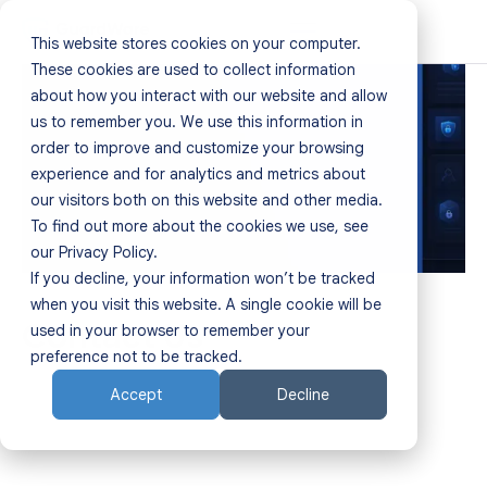
This website stores cookies on your computer.
Home
These cookies are used to collect information
about how you interact with our website and allow
us to remember you. We use this information in
Products
order to improve and customize your browsing
experience and for analytics and metrics about
Resources
our visitors both on this website and other media.
To find out more about the cookies we use, see
Sectors
our Privacy Policy.
If you decline, your information won’t be tracked
About
when you visit this website. A single cookie will be
Contact Us
used in your browser to remember your
Partners
preference not to be tracked.
Accept
Decline
Contact