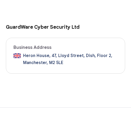
GuardWare Cyber Security Ltd
Business Address
Heron House, 47, Lloyd Street, Dish, Floor 2,
Manchester, M2 5LE