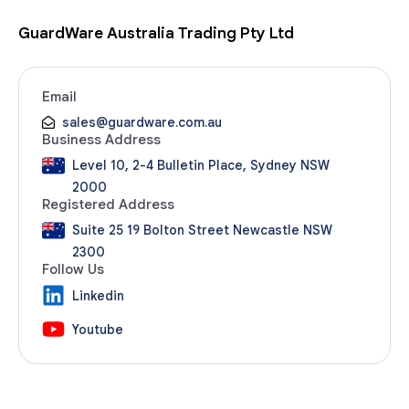
GuardWare Australia Trading Pty Ltd
Email
sales@guardware.com.au
Business Address
Level 10, 2-4 Bulletin Place, Sydney NSW
2000
Registered Address
Suite 25 19 Bolton Street Newcastle NSW
2300
Follow Us
Linkedin
Youtube