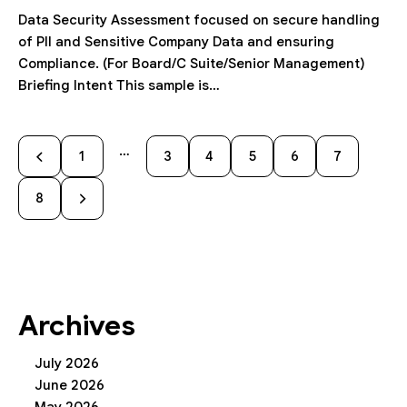
Data Security Assessment focused on secure handling
of PII and Sensitive Company Data and ensuring
Compliance. (For Board/C Suite/Senior Management)
Briefing Intent This sample is…
…
1
3
4
5
6
7
8
Archives
July 2026
June 2026