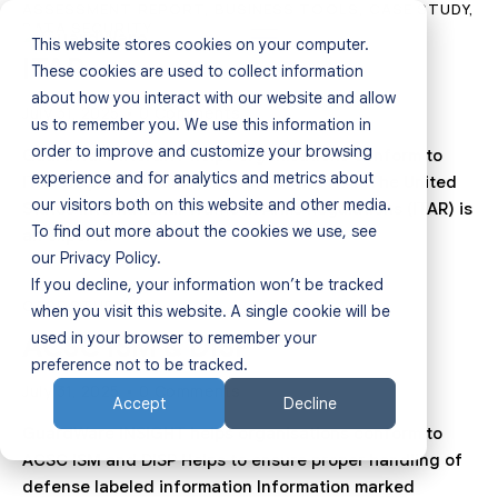
ASSESSMENT REPORT
,
BUSINESS TOOLS
,
CASE STUDY
,
DATA SECURITY
This website stores cookies on your computer.
ITAR
Home
These cookies are used to collect information
about how you interact with our website and allow
July 31, 2025
0
Comments
us to remember you. We use this information in
Products
order to improve and customize your browsing
GuardWare INSIGHT helps organisations conform to
experience and for analytics and metrics about
ITAR Helps to ensure compliance with ITAR The United
Resources
our visitors both on this website and other media.
States International Traffic in Arms Regulations (ITAR) is
To find out more about the cookies we use, see
an export…
Sectors
our Privacy Policy.
If you decline, your information won’t be tracked
About
CASE STUDY
when you visit this website. A single cookie will be
used in your browser to remember your
ACSC ISM & DISP
Partners
preference not to be tracked.
July 31, 2025
0
Comments
Accept
Decline
Contact
GuardWare INSIGHT helps organisations conform to
ACSC ISM and DISP Helps to ensure proper handling of
defense labeled information Information marked