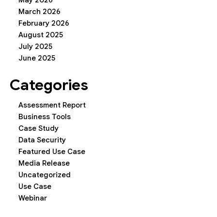
May 2026
March 2026
February 2026
August 2025
July 2025
June 2025
Categories
Assessment Report
Business Tools
Case Study
Data Security
Featured Use Case
Media Release
Uncategorized
Use Case
Webinar