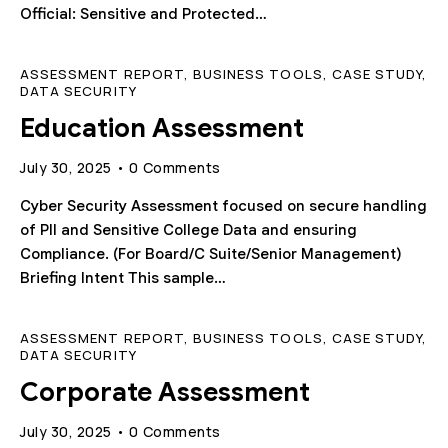
Official: Sensitive and Protected…
ASSESSMENT REPORT
,
BUSINESS TOOLS
,
CASE STUDY
,
DATA SECURITY
Education Assessment
July 30, 2025
0
Comments
Cyber Security Assessment focused on secure handling
of PII and Sensitive College Data and ensuring
Compliance. (For Board/C Suite/Senior Management)
Briefing Intent This sample…
ASSESSMENT REPORT
,
BUSINESS TOOLS
,
CASE STUDY
,
DATA SECURITY
Corporate Assessment
July 30, 2025
0
Comments